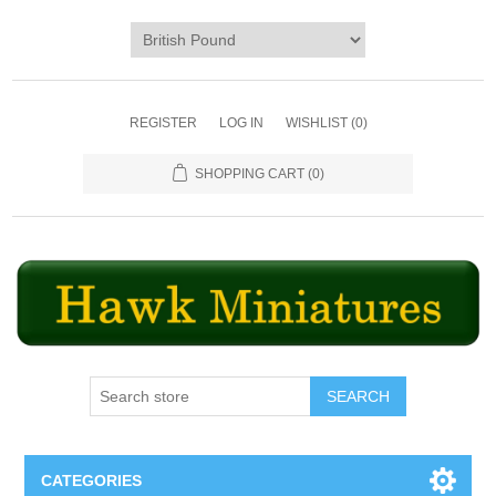
REGISTER
LOG IN
WISHLIST
(0)
SHOPPING CART
(0)
SEARCH
CATEGORIES